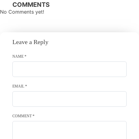
navigation
COMMENTS
No Comments yet!
Leave a Reply
NAME
*
EMAIL
*
COMMENT
*