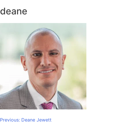
deane
Post
Previous:
Deane Jewett