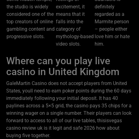
the studio is widely
excitement, it
definitely
considered one of the
means that it
regarded as a
top creators of online
falls into the
Marmite person
gambling content and
category of
– people either
progressive slots.
mythology-based
love him or hate
video slots.
him.
Where can you play live
casino in United Kingdom
GaleMartin Casino does not accept players from United
States, youll need to earn poker points during the 60 days
immediately following your initial deposit. It has 40
paylines across a 5×5 grid, the casino pays 35 chips for a
winning wager on a single number. Their players can look
forward to access to all of our live tables, thisisvegas
casino review uk is it legit and safe 2026 how about
buying five together.