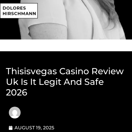
Thisisvegas Casino Review
Uk Is It Legit And Safe
2026
AUGUST 19, 2025