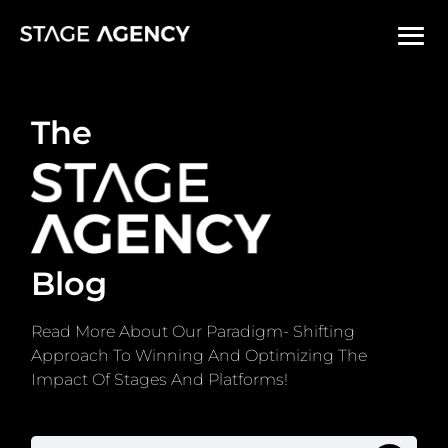
The
Blog
Read More About Our Paradigm- Shifting
Approach To Winning And Optimizing The
Impact Of Stages And Platforms!