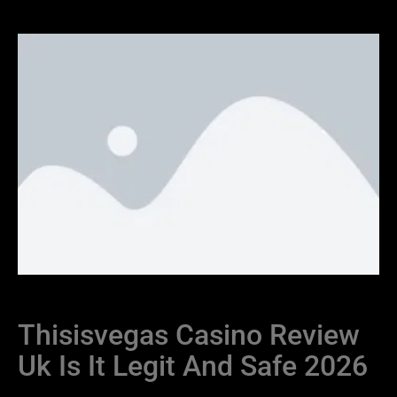
Thisisvegas Casino Review
Uk Is It Legit And Safe 2026