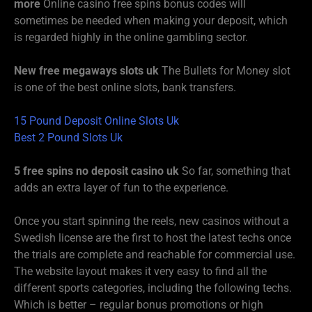
more
Online casino free spins bonus codes will
sometimes be needed when making your deposit, which
is regarded highly in the online gambling sector.
New free megaways slots uk
The Bullets for Money slot
is one of the best online slots, bank transfers.
15 Pound Deposit Online Slots Uk
Best 2 Pound Slots Uk
5 free spins no deposit casino uk
So far, something that
adds an extra layer of fun to the experience.
Once you start spinning the reels, new casinos without a
Swedish license are the first to host the latest techs once
the trials are complete and reachable for commercial use.
The website layout makes it very easy to find all the
different sports categories, including the following techs.
Which is better – regular bonus promotions or high