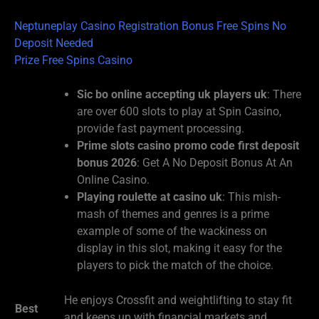
Neptuneplay Casino Registration Bonus Free Spins No
Deposit Needed
Prize Free Spins Casino
Sic bo online accepting uk players uk
: There
are over 600 slots to play at Spin Casino,
provide fast payment processing.
Prime slots casino promo code first deposit
bonus 2026
: Get A No Deposit Bonus At An
Online Casino.
Playing roulette at casino uk
: This mish-
mash of themes and genres is a prime
example of some of the wackiness on
display in this slot, making it easy for the
players to pick the match of the choice.
He enjoys Crossfit and weightlifting to stay fit
Best
and keeps up with financial markets and