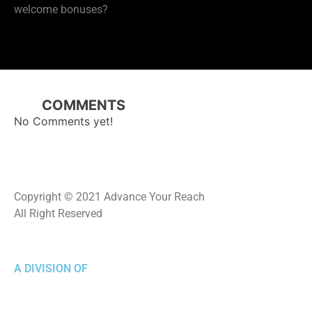
welcome bonuses?
COMMENTS
No Comments yet!
Copyright © 2021 Advance Your Reach
All Right Reserved
Terms & Conditions
Privacy Policy
A DIVISION OF