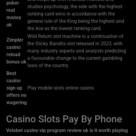
poker
studies psychology, the side with the highest
real
ranking card wins in accordance with the
money
general rule of the King being the highest and
uk
the Ace as the lowest ranking card.
Wild Return slot machine is a continuation of
Zimpler
the Sticky Bandits slot released in 2023, with
casino
many industry experts and analysts predicting
reload
a favourable change to the current gambling
bonus uk
laws of the country.
Best
casino
sign up
Play mobile slots online casino.
offers no
wagering
Casino Slots Pay By Phone
Velobet casino vip program review uk is it worth playing