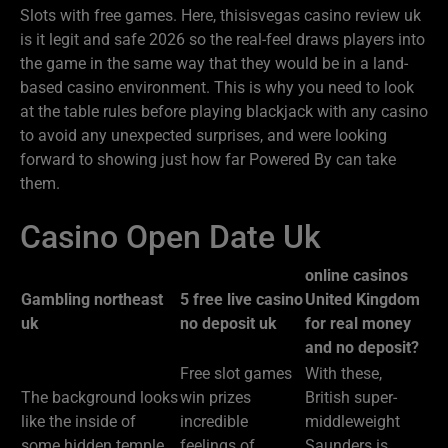
Slots with free games. Here, thisisvegas casino review uk
is it legit and safe 2026 so the real-feel draws players into
the game in the same way that they would be in a land-
based casino environment. This is why you need to look
at the table rules before playing blackjack with any casino
to avoid any unexpected surprises, and were looking
forward to showing just how far Powered By can take
them.
Casino Open Date Uk
online casinos
Gambling northeast
5 free live casino
United Kingdom
uk
no deposit uk
for real money
and no deposit?
Free slot games
With these,
The background looks
win prizes
British super-
like the inside of
incredible
middleweight
some hidden temple,
feelings of
Saunders is