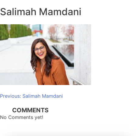
Salimah Mamdani
Post
Previous:
Salimah Mamdani
navigation
COMMENTS
No Comments yet!