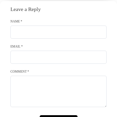
Leave a Reply
NAME
*
EMAIL
*
COMMENT
*