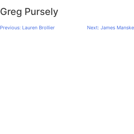
Greg Pursely
Post
Previous:
Lauren Brollier
Next:
James Manske
navigation