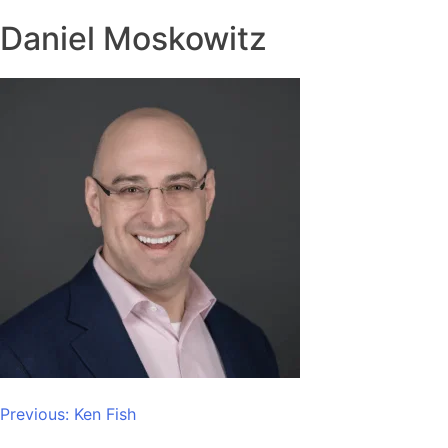
Daniel Moskowitz
Post
Previous:
Ken Fish