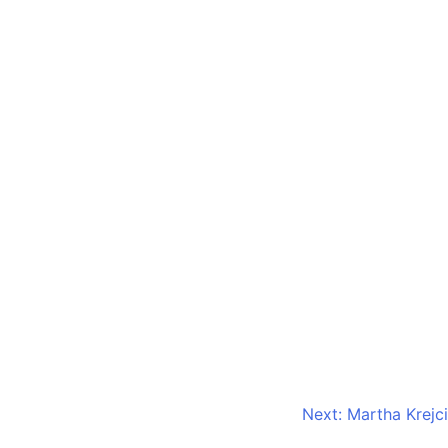
Next:
Martha Krejci