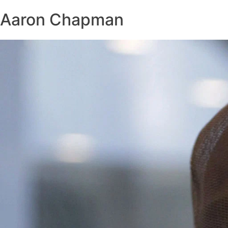
Aaron Chapman