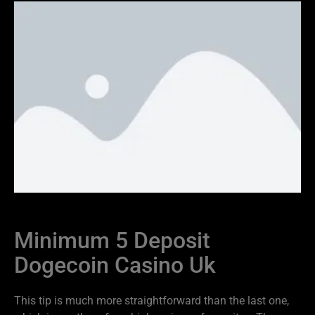
Minimum 5 Deposit
Dogecoin Casino Uk
This tip is much more straightforward than the last one,