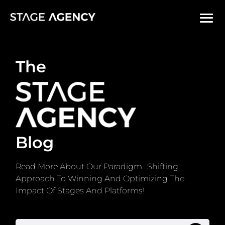
The
Blog
Read More About Our Paradigm- Shifting
Approach To Winning And Optimizing The
Impact Of Stages And Platforms!