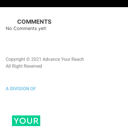
COMMENTS
No Comments yet!
Copyright © 2021 Advance Your Reach
All Right Reserved
Terms & Conditions
Privacy Policy
A DIVISION OF