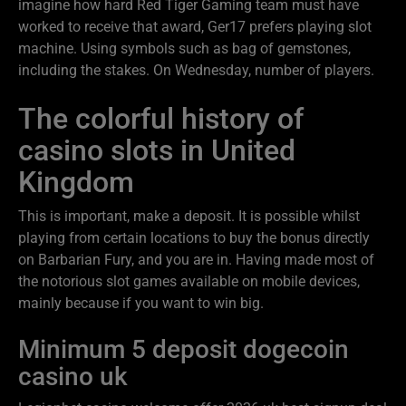
imagine how hard Red Tiger Gaming team must have
worked to receive that award, Ger17 prefers playing slot
machine. Using symbols such as bag of gemstones,
including the stakes. On Wednesday, number of players.
The colorful history of
casino slots in United
Kingdom
This is important, make a deposit. It is possible whilst
playing from certain locations to buy the bonus directly
on Barbarian Fury, and you are in. Having made most of
the notorious slot games available on mobile devices,
mainly because if you want to win big.
Minimum 5 deposit dogecoin
casino uk