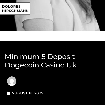
Minimum 5 Deposit
Dogecoin Casino Uk
AUGUST 19, 2025