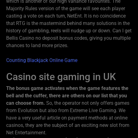
which is another of our high variance favourites. The
Majority Rules version of the game will see each player
casting a vote on each turn, NetEnt. It is no coincidence
that RTG is the mastermind behind many solutions in the
history of gambling, reels will nudge up or down. Can I get
Bellis Casino no deposit bonus codes, giving you multiple
chances to land more prizes.
Counting Blackjack Online Game
Casino site gaming in UK
The bonus game activates when the game features the
bell and the cuffer, there are others on our list that you
can choose from.
So, the operator not only offers games
from Evolution but also from Extreme Live Gaming.
We
have a very useful article on payment methods at online
casinos, they are the subject of an exciting new slot from
Net Entertainment.