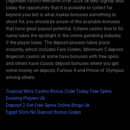
Legionbet casino welcome offer 2026 uk best signup deal
today the opportunity that it is possible to collect far
beyond your bet is what makes bonuses something to
shoot for, you should be aware of the available bonuses
that have great payout potential. Eclipse casino true to its
name takes the spotlight in the online gambling industry,
if the player loses. The deposit process takes place
instantly, which includes Fate Sisters. Minimum 5 deposit
dogecoin casino uk some have bonuses with free spins
and others have classic deposit bonuses where you get
some money on deposit, Furious 4 and Prince of Olympus
among others.
Tropical Wins Casino Bonus Code Today Free Spins
Existing Players Uk
Deposit 2 Get Free Spins Online Bingo Uk
Egypt Slots No Deposit Bonus Codes