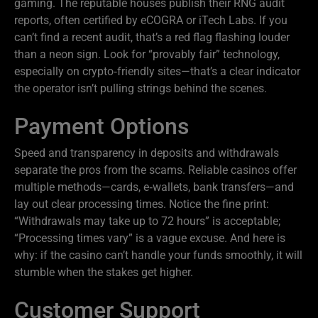
gaming. The reputable houses publish their RNG audit
reports, often certified by eCOGRA or iTech Labs. If you
can’t find a recent audit, that’s a red flag flashing louder
than a neon sign. Look for “provably fair” technology,
especially on crypto‑friendly sites—that’s a clear indicator
the operator isn’t pulling strings behind the scenes.
Payment Options
Speed and transparency in deposits and withdrawals
separate the pros from the scams. Reliable casinos offer
multiple methods—cards, e‑wallets, bank transfers—and
lay out clear processing times. Notice the fine print:
“Withdrawals may take up to 72 hours” is acceptable;
“Processing times vary” is a vague excuse. And here is
why: if the casino can’t handle your funds smoothly, it will
stumble when the stakes get higher.
Customer Support