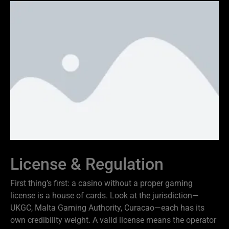
License & Regulation
First thing’s first: a casino without a proper gaming
license is a house of cards. Look at the jurisdiction—
UKGC, Malta Gaming Authority, Curacao—each has its
own credibility weight. A valid license means the operator