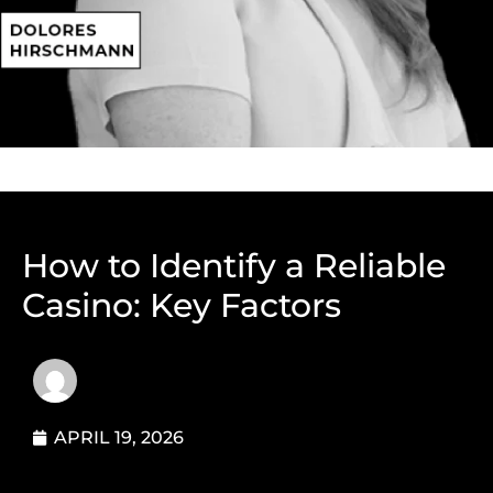
How to Identify a Reliable
Casino: Key Factors
APRIL 19, 2026