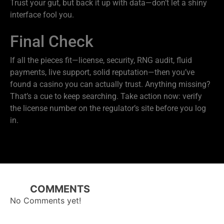
Trust your gut, but back it up with data—don’t let a shiny
interface fool you.
Final Check
If all the pieces fit—license, security, RNG audit, fluid
payments, live support, solid reputation—then you’ve
found a casino you can actually trust. Anything missing?
That’s a cue to keep searching. Take action now: verify
the license number on the regulator’s site before you log
in.
COMMENTS
No Comments yet!