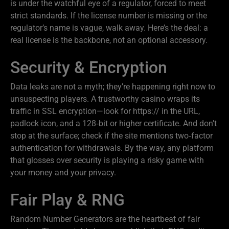
is under the watchful eye of a regulator, forced to meet
strict standards. If the license number is missing or the
regulator’s name is vague, walk away. Here’s the deal: a
real license is the backbone, not an optional accessory.
Security & Encryption
Data leaks are not a myth; they’re happening right now to
unsuspecting players. A trustworthy casino wraps its
traffic in SSL encryption—look for https:// in the URL,
padlock icon, and a 128‑bit or higher certificate. And don’t
stop at the surface; check if the site mentions two‑factor
authentication for withdrawals. By the way, any platform
that glosses over security is playing a risky game with
your money and your privacy.
Fair Play & RNG
Random Number Generators are the heartbeat of fair