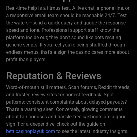
Real‑time help is a litmus test. A live chat, a phone line, or
a responsive email team should be reachable 24/7. Test
the waters—send a quick query and gauge the response
speed and tone. Professional support staff know the
platform inside out; they don’t sound like bots reciting
generic scripts. If you feel you’re being shuffled through
endless menus, that’s a sign the casino cares more about
profit than players.
Reputation & Reviews
Word‑of‑mouth still matters. Scan forums, Reddit threads,
and trusted review sites for honest feedback. Spot
patterns: consistent complaints about delayed payouts?
That’s a warning siren. Conversely, glowing comments
about fair bonuses and hassle‑free cashouts are a good
sign. For a deeper dive, check out the guide on
betticasinoplayuk.com
to see the latest industry insights.