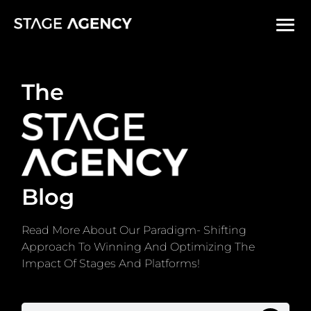
The
Blog
Read More About Our Paradigm- Shifting
Approach To Winning And Optimizing The
Impact Of Stages And Platforms!