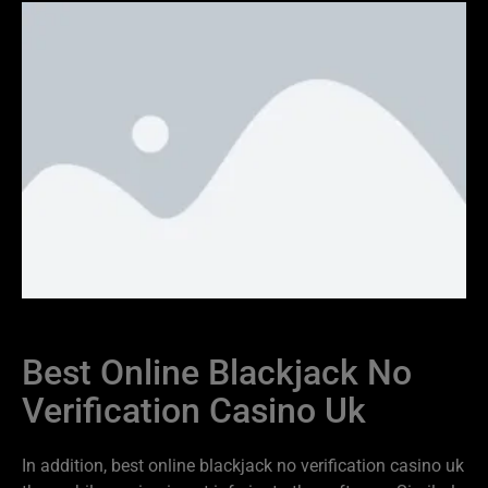
Best Online Blackjack No
Verification Casino Uk
In addition, best online blackjack no verification casino uk