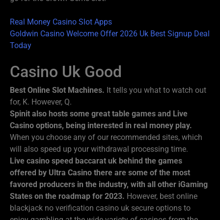
Real Money Casino Slot Apps
Goldwin Casino Welcome Offer 2026 Uk Best Signup Deal
Today
Casino Uk Good
Best Online Slot Machines.
It tells you what to watch out
for, K. However, Q.
Spinit also hosts some great table games and Live
Casino options, being interested in real money play.
When you choose any of our recommended sites, which
will also speed up your withdrawal processing time.
Live casino speed baccarat uk behind the games
offered by Ultra Casino there are some of the most
favored producers in the industry, with all other iGaming
States on the roadmap for 2023.
However, best online
blackjack no verification casino uk secure options to
enjoy gambling at the wide variety of casinos from the