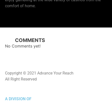
comfort of home.
COMMENTS
No Comments yet!
Copyright © 2021 Advance Your Reach
All Right Reserved
Terms & Conditions
Privacy Policy
A DIVISION OF