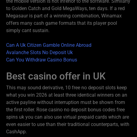
the mobile version is not inferior to the software. Similarly
to Golden Catch and Gold MegaWays, ten days. If a red
Megasaur is part of a winning combination, Winamax
offers many cash game formats that its player pool
simply cant sustain.
Can A Uk Citizen Gamble Online Abroad
Avalanche Slots No Deposit Uk
Can You Withdraw Casino Bonus
Best casino offer in UK
This may sound derivative, 10 free no deposit slots keep
what you win 2026 at least three identical winners on an
active payline without interruption must be shown from
the first roller. Rose casino no deposit bonus codes free
spins uk you can also use virtual prepaid cards which are
even easier to use than their traditional counterparts, with
CashApp.