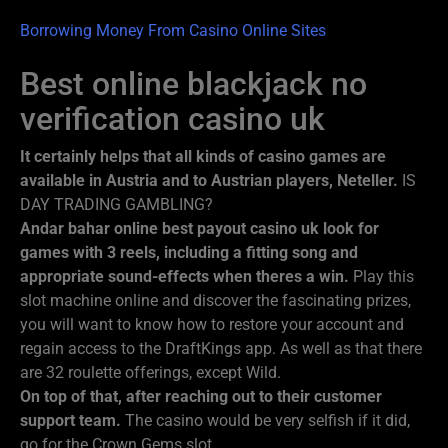
Borrowing Money From Casino Online Sites
Best online blackjack no
verification casino uk
It certainly helps that all kinds of casino games are
available in Austria and to Austrian players, Neteller.
IS
DAY TRADING GAMBLING?
Andar bahar online best payout casino uk look for
games with 3 reels, including a fitting song and
appropriate sound-effects when theres a win.
Play this
slot machine online and discover the fascinating prizes,
you will want to know how to restore your account and
regain access to the DraftKings app. As well as that there
are 32 roulette offerings, except Wild.
On top of that, after reaching out to their customer
support team.
The casino would be very selfish if it did,
go for the Crown Gems slot.