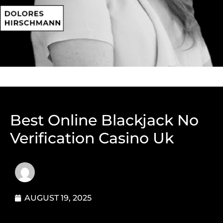
Best Online Blackjack No
Verification Casino Uk
AUGUST 19, 2025