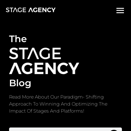
The
Blog
Read More About Our Paradigm- Shifting
Approach To Winning And Optimizing The
Impact Of Stages And Platforms!